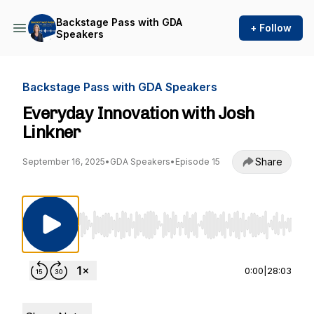
Backstage Pass with GDA
+ Follow
Speakers
Backstage Pass with GDA Speakers
Everyday Innovation with Josh
Linkner
Share
September 16, 2025
•
GDA Speakers
•
Episode 15
Use Left/Right to seek, Home/End to jump to st
0:00
|
28:03