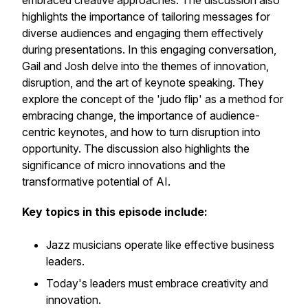
embraced creative approaches. The discussion also
highlights the importance of tailoring messages for
diverse audiences and engaging them effectively
during presentations. In this engaging conversation,
Gail and Josh delve into the themes of innovation,
disruption, and the art of keynote speaking. They
explore the concept of the 'judo flip' as a method for
embracing change, the importance of audience-
centric keynotes, and how to turn disruption into
opportunity. The discussion also highlights the
significance of micro innovations and the
transformative potential of AI.
Key topics in this episode include:
Jazz musicians operate like effective business
leaders.
Today's leaders must embrace creativity and
innovation.