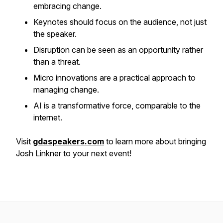
embracing change.
Keynotes should focus on the audience, not just
the speaker.
Disruption can be seen as an opportunity rather
than a threat.
Micro innovations are a practical approach to
managing change.
AI is a transformative force, comparable to the
internet.
Visit
gdaspeakers.com
to learn more about bringing
Josh Linkner to your next event!