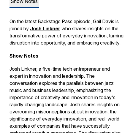
Show Notes
On the latest Backstage Pass episode, Gail Davis is
joined by
Josh Linkner
who shares insights on the
transformative power of everyday innovation, turning
disruption into opportunity, and embracing creativity.
Show Notes
Josh Linkner, a five-time tech entrepreneur and
expert in innovation and leadership. The
conversation explores the parallels between jazz
music and business leadership, emphasizing the
importance of creativity and innovation in today's
rapidly changing landscape. Josh shares insights on
overcoming misconceptions about innovation, the
significance of everyday innovation, and real-world
examples of companies that have successfully