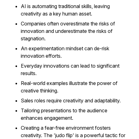
AI is automating traditional skills, leaving
creativity as a key human asset.
Companies often overestimate the risks of
innovation and underestimate the risks of
stagnation.
An experimentation mindset can de-risk
innovation efforts.
Everyday innovations can lead to significant
results.
Real-world examples illustrate the power of
creative thinking.
Sales roles require creativity and adaptability.
Tailoring presentations to the audience
enhances engagement.
Creating a fear-free environment fosters
creativity. The 'judo flip' is a powerful tactic for