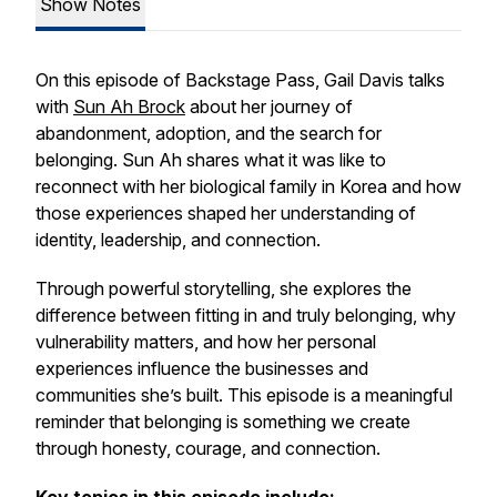
Show Notes
On this episode of
Backstage Pass
, Gail Davis talks
with
Sun Ah Brock
about her journey of
abandonment, adoption, and the search for
belonging. Sun Ah shares what it was like to
reconnect with her biological family in Korea and how
those experiences shaped her understanding of
identity, leadership, and connection.
Through powerful storytelling, she explores the
difference between fitting in and truly belonging, why
vulnerability matters, and how her personal
experiences influence the businesses and
communities she’s built. This episode is a meaningful
reminder that belonging is something we create
through honesty, courage, and connection.