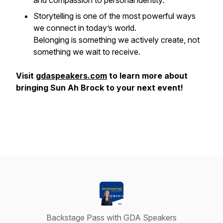
and compassion to personal identity.
Storytelling is one of the most powerful ways
we connect in today’s world.
Belonging is something we actively create, not
something we wait to receive.
Visit
gdaspeakers.com
to learn more about
bringing Sun Ah Brock to your next event!
Backstage Pass with GDA Speakers