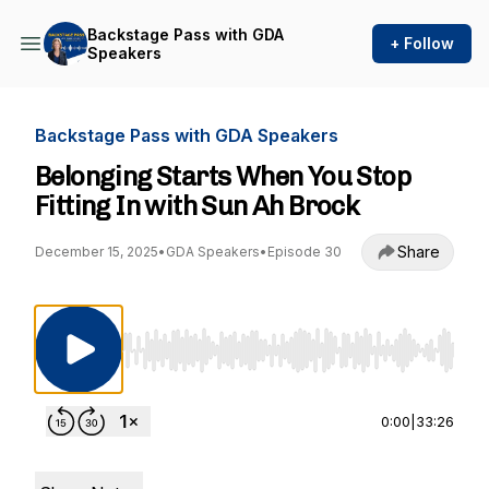
Backstage Pass with GDA
+ Follow
Speakers
Backstage Pass with GDA Speakers
Belonging Starts When You Stop
Fitting In with Sun Ah Brock
Share
December 15, 2025
•
GDA Speakers
•
Episode 30
Use Left/Right to seek, Home/End to jump to st
0:00
|
33:26