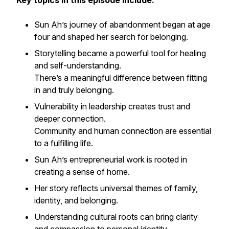
Key topics in this episode include:
Sun Ah’s journey of abandonment began at age
four and shaped her search for belonging.
Storytelling became a powerful tool for healing
and self-understanding.
There’s a meaningful difference between fitting
in and truly belonging.
Vulnerability in leadership creates trust and
deeper connection.
Community and human connection are essential
to a fulfilling life.
Sun Ah’s entrepreneurial work is rooted in
creating a sense of home.
Her story reflects universal themes of family,
identity, and belonging.
Understanding cultural roots can bring clarity