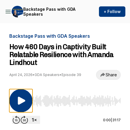
Backstage Pass with GDA
+ Follow
Speakers
Backstage Pass with GDA Speakers
How 460 Days in Captivity Built
Relatable Resilience with Amanda
Lindhout
Share
April 24, 2026
•
GDA Speakers
•
Episode 39
Use Left/Right to seek, Home/End to jump to st
0:00
|
31:17