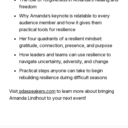
freedom
Why Amanda’s keynote is relatable to every
audience member and how it gives them
practical tools for resilience
Her four quadrants of a resilient mindset:
gratitude, connection, presence, and purpose
How leaders and teams can use resilience to
navigate uncertainty, adversity, and change
Practical steps anyone can take to begin
rebuilding resilience during difficult seasons
Visit
gdaspeakers.com
to learn more about bringing
Amanda Lindhout to your next event!