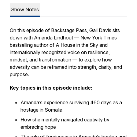
Show Notes
On this episode of Backstage Pass, Gail Davis sits
down with
Amanda Lindhout
— New York Times
bestselling author of
A House in the Sky
and
internationally recognized voice on resilience,
mindset, and transformation — to explore how
adversity can be reframed into strength, clarity, and
purpose.
Key topics in this episode include:
Amanda’s experience surviving 460 days as a
hostage in Somalia
How she mentally navigated captivity by
embracing hope
The role of forgiveness in Amanda’s healing and